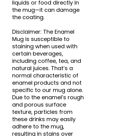
liquids or food directly in 
the mug—it can damage 
the coating.
Disclaimer: The Enamel 
Mug is susceptible to 
staining when used with 
certain beverages, 
including coffee, tea, and 
natural juices. That’s a 
normal characteristic of 
enamel products and not 
specific to our mug alone. 
Due to the enamel’s rough 
and porous surface 
texture, particles from 
these drinks may easily 
adhere to the mug, 
resulting in stains over 