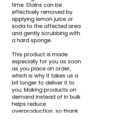
time. Stains can be 
effectively removed by 
applying lemon juice or 
soda to the affected area 
and gently scrubbing with 
a hard sponge.
This product is made 
especially for you as soon 
as you place an order, 
which is why it takes us a 
bit longer to deliver it to 
you. Making products on 
demand instead of in bulk 
helps reduce 
overproduction, so thank 
you for making thoughtful 
purchasing decisions!