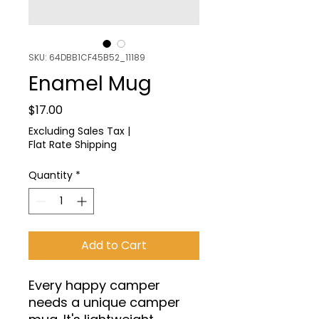
SKU: 64DBB1CF45B52_11189
Enamel Mug
Price
$17.00
Excluding Sales Tax
|
Flat Rate Shipping
Quantity
*
Add to Cart
Every happy camper 
needs a unique camper 