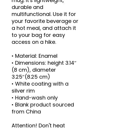
mug. It's lightweight, 
durable and 
multifunctional. Use it for 
your favorite beverage or 
a hot meal, and attach it 
to your bag for easy 
access on a hike.
• Material: Enamel
• Dimensions: height 3.14″ 
(8 cm), diameter 
3.25″(8.25 cm)
• White coating with a 
silver rim
• Hand-wash only
• Blank product sourced 
from China
Attention! Don't heat 