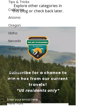
Tips & Tricks
Explore other categories in
California
this blog or check back later.
Arizona
Oregon
Idaho
Nevada
Washington
Montana
Utah
Recipes
Subscribe for a chance to
win a box from our current
Wyoming
travels!
Colorado
*US residents only*
New Jersey
Enter your email here
New York