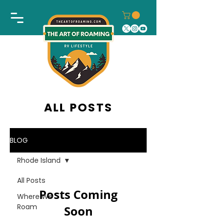
ALL POSTS
BLOG
Rhode Island
All Posts
Posts Coming
Where We
Roam
Soon