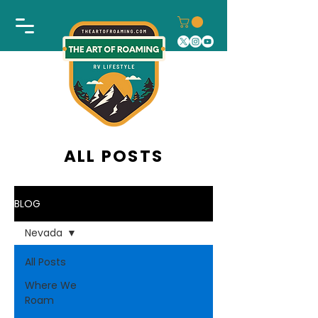
ALL POSTS
BLOG
Nevada
All Posts
Where We
Roam