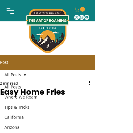
Post
All Posts
2 min read
All Posts
Easy Home Fries
Where We Roam
Tips & Tricks
California
Arizona