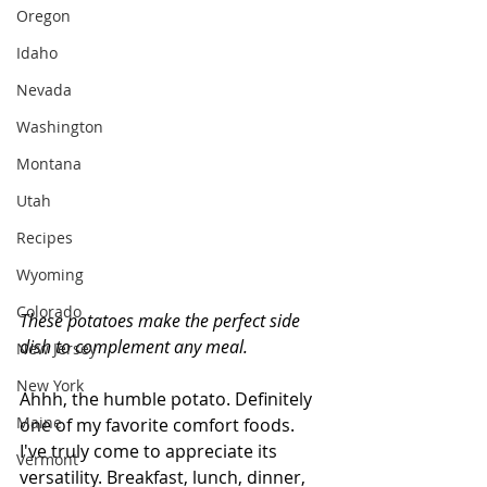
Oregon
Idaho
Nevada
Washington
Montana
Utah
Recipes
Wyoming
Colorado
These potatoes make the perfect side 
dish to complement any meal. 
New Jersey
New York
Ahhh, the humble potato. Definitely 
Maine
one of my favorite comfort foods. 
I've truly come to appreciate its 
Vermont
versatility. Breakfast, lunch, dinner, 