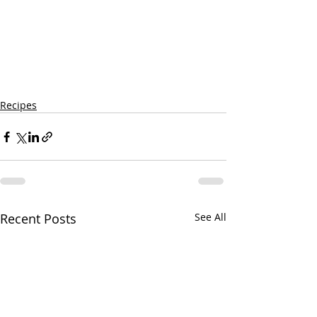
Recipes
Recent Posts
See All