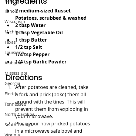
Ingredients
Kansas
2 medium-sized Russet 
Illinois
Potatoes, scrubbed & washed
Wisconsin
2 tbsp Water
Michigan
1 tbsp Vegetable Oil 
1 tbsp Butter
Texas
1/2 tsp Salt
Louisiana
1/4 tsp Pepper
1/4 tsp Garlic Powder
Alabama
Mississippi
Directions
Georgia
After potatoes are cleaned, take 
Florida
a fork and prick (poke) them all 
around with the tines. This will 
Tennessee
prevent them from exploding in 
North Carolina
your microwave. 
Place your now pricked potatoes 
South Carolina
in a microwave safe bowl and 
Virginia