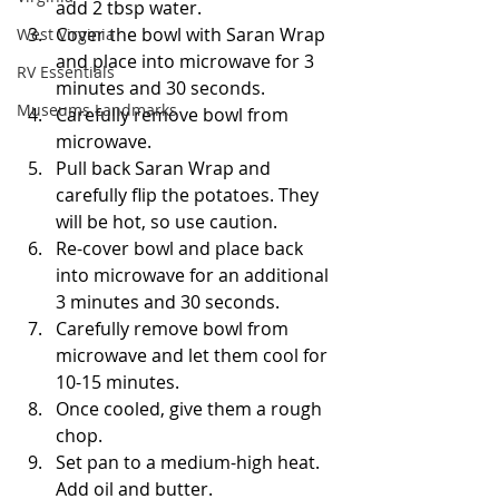
add 2 tbsp water.
Cover the bowl with Saran Wrap 
West Virginia
and place into microwave for 3 
RV Essentials
minutes and 30 seconds.
Museums Landmarks
Carefully remove bowl from 
microwave.
Pull back Saran Wrap and 
carefully flip the potatoes. They 
will be hot, so use caution.
Re-cover bowl and place back 
into microwave for an additional 
3 minutes and 30 seconds.
Carefully remove bowl from 
microwave and let them cool for 
10-15 minutes.
Once cooled, give them a rough 
chop.
Set pan to a medium-high heat. 
Add oil and butter.