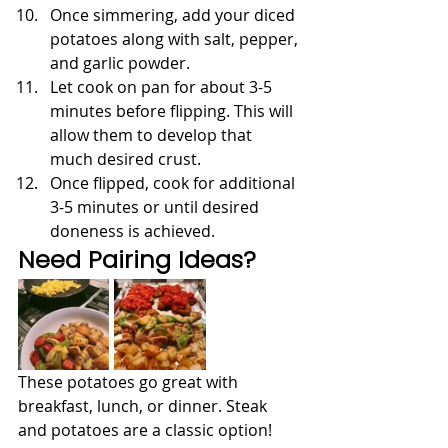
Once simmering, add your diced 
potatoes along with salt, pepper, 
and garlic powder.
Let cook on pan for about 3-5 
minutes before flipping. This will 
allow them to develop that 
much desired crust.
Once flipped, cook for additional 
3-5 minutes or until desired 
doneness is achieved.
Need Pairing Ideas?
These potatoes go great with 
breakfast, lunch, or dinner. Steak 
and potatoes are a classic option!