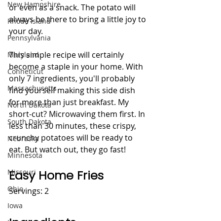
New Hampshire
or even as a snack. The potato will 
always be there to bring a little joy to 
Rhode Island
your day.    
Pennsylvania
This simple recipe will certainly 
Maryland
become a staple in your home. With 
Conneticut
only 7 ingredients, you'll probably 
Massachusetts
find yourself making this side dish 
for more than just breakfast. My 
North Dakota
short-cut? Microwaving them first. In 
South Dakota
less than 30 minutes, these crispy, 
crunchy potatoes will be ready to 
Nebraska
eat. But watch out, they go fast!
Minnesota
Easy Home Fries 
Missouri
Ohio
Servings: 2
Iowa