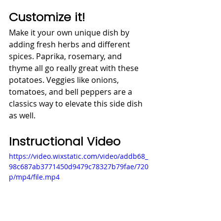
Customize it!
Make it your own unique dish by 
adding fresh herbs and different 
spices. Paprika, rosemary, and 
thyme all go really great with these 
potatoes. Veggies like onions, 
tomatoes, and bell peppers are a 
classics way to elevate this side dish 
as well. 
Instructional Video
https://video.wixstatic.com/video/addb68_
98c687ab3771450d9479c78327b79fae/720
p/mp4/file.mp4